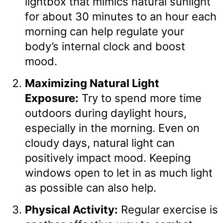
lightbox that mimics natural sunlight
for about 30 minutes to an hour each
morning can help regulate your
body’s internal clock and boost
mood.
Maximizing Natural Light
Exposure:
Try to spend more time
outdoors during daylight hours,
especially in the morning. Even on
cloudy days, natural light can
positively impact mood. Keeping
windows open to let in as much light
as possible can also help.
Physical Activity:
Regular exercise is