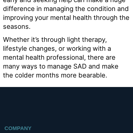
difference in managing the condition and
improving your mental health through the
seasons.
Whether it’s through light therapy,
lifestyle changes, or working with a
mental health professional, there are
many ways to manage SAD and make
the colder months more bearable.
COMPANY