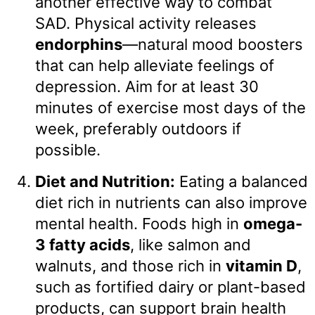
another effective way to combat
SAD. Physical activity releases
endorphins
—natural mood boosters
that can help alleviate feelings of
depression. Aim for at least 30
minutes of exercise most days of the
week, preferably outdoors if
possible.
Diet and Nutrition:
Eating a balanced
diet rich in nutrients can also improve
mental health. Foods high in
omega-
3 fatty acids
, like salmon and
walnuts, and those rich in
vitamin D
,
such as fortified dairy or plant-based
products, can support brain health