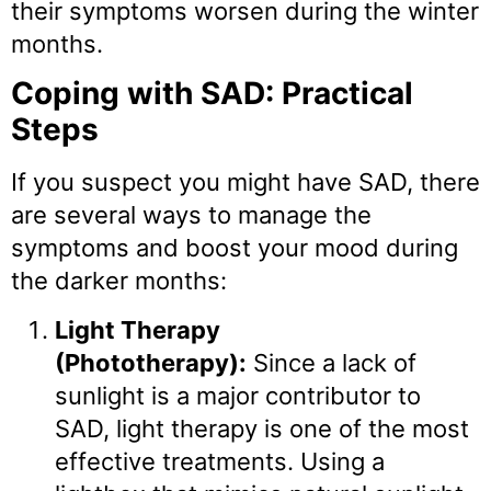
their symptoms worsen during the winter
months.
Coping with SAD: Practical
Steps
If you suspect you might have SAD, there
are several ways to manage the
symptoms and boost your mood during
the darker months:
Light Therapy
(Phototherapy):
Since a lack of
sunlight is a major contributor to
SAD, light therapy is one of the most
effective treatments. Using a