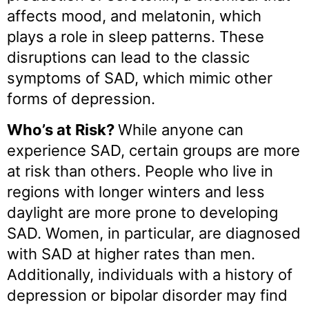
affects mood, and melatonin, which
plays a role in sleep patterns. These
disruptions can lead to the classic
symptoms of SAD, which mimic other
forms of depression.
Who’s at Risk?
While anyone can
experience SAD, certain groups are more
at risk than others. People who live in
regions with longer winters and less
daylight are more prone to developing
SAD. Women, in particular, are diagnosed
with SAD at higher rates than men.
Additionally, individuals with a history of
depression or bipolar disorder may find