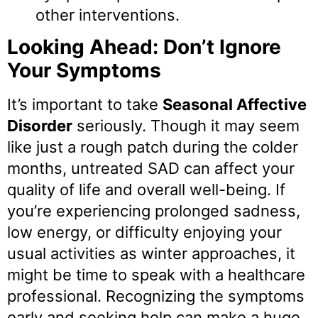
other interventions.
Looking Ahead: Don’t Ignore
Your Symptoms
It’s important to take
Seasonal Affective
Disorder
seriously. Though it may seem
like just a rough patch during the colder
months, untreated SAD can affect your
quality of life and overall well-being. If
you’re experiencing prolonged sadness,
low energy, or difficulty enjoying your
usual activities as winter approaches, it
might be time to speak with a healthcare
professional. Recognizing the symptoms
early and seeking help can make a huge