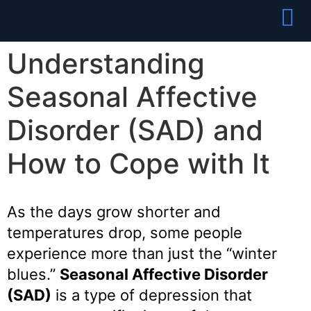
Partner With
Join Our Team
Understanding
Seasonal Affective
Disorder (SAD) and
How to Cope with It
As the days grow shorter and
temperatures drop, some people
experience more than just the “winter
blues.”
Seasonal Affective Disorder
(SAD)
is a type of depression that