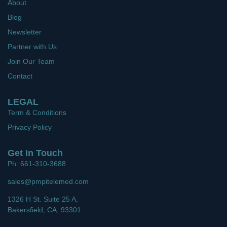
About
Blog
Newsletter
Partner with Us
Join Our Team
Contact
LEGAL
Term & Conditions
Privacy Policy
Get In Touch
Ph: 661-310-3688
sales@pmpitelemed.com
1326 H St. Suite 25 A,
Bakersfield, CA, 93301