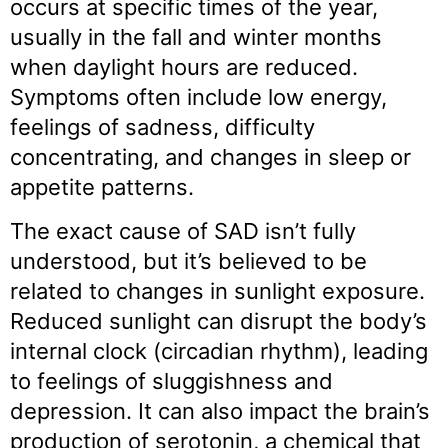
occurs at specific times of the year,
usually in the fall and winter months
when daylight hours are reduced.
Symptoms often include low energy,
feelings of sadness, difficulty
concentrating, and changes in sleep or
appetite patterns.
The exact cause of SAD isn’t fully
understood, but it’s believed to be
related to changes in sunlight exposure.
Reduced sunlight can disrupt the body’s
internal clock (circadian rhythm), leading
to feelings of sluggishness and
depression. It can also impact the brain’s
production of serotonin, a chemical that