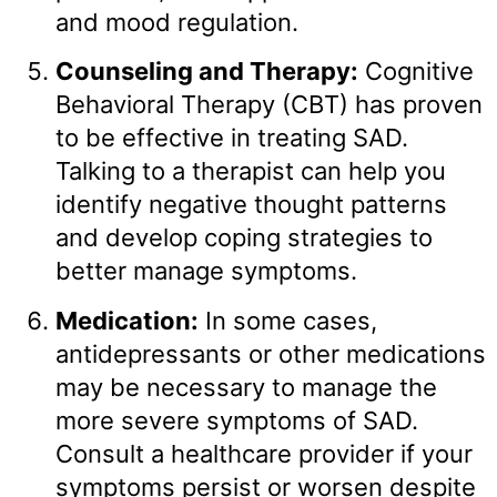
and mood regulation.
Counseling and Therapy:
Cognitive
Behavioral Therapy (CBT) has proven
to be effective in treating SAD.
Talking to a therapist can help you
identify negative thought patterns
and develop coping strategies to
better manage symptoms.
Medication:
In some cases,
antidepressants or other medications
may be necessary to manage the
more severe symptoms of SAD.
Consult a healthcare provider if your
symptoms persist or worsen despite