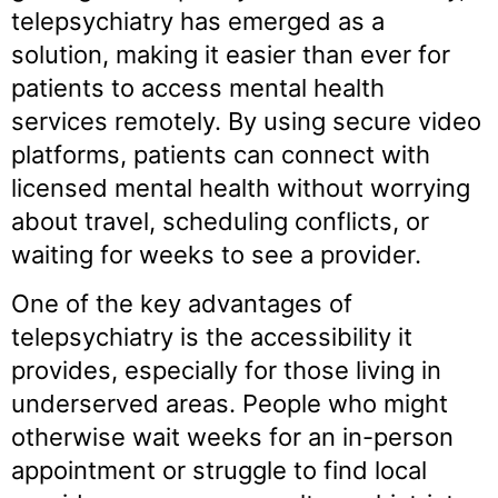
telepsychiatry has emerged as a
solution, making it easier than ever for
patients to access mental health
services remotely. By using secure video
platforms, patients can connect with
licensed mental health without worrying
about travel, scheduling conflicts, or
waiting for weeks to see a provider.
One of the key advantages of
telepsychiatry is the accessibility it
provides, especially for those living in
underserved areas. People who might
otherwise wait weeks for an in-person
appointment or struggle to find local