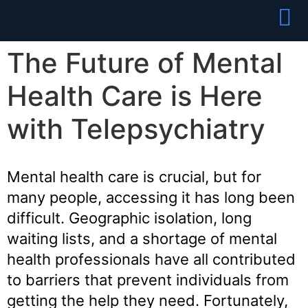
Partner With
Join Our Team
The Future of Mental
Health Care is Here
with Telepsychiatry
Mental health care is crucial, but for
many people, accessing it has long been
difficult. Geographic isolation, long
waiting lists, and a shortage of mental
health professionals have all contributed
to barriers that prevent individuals from
getting the help they need. Fortunately,