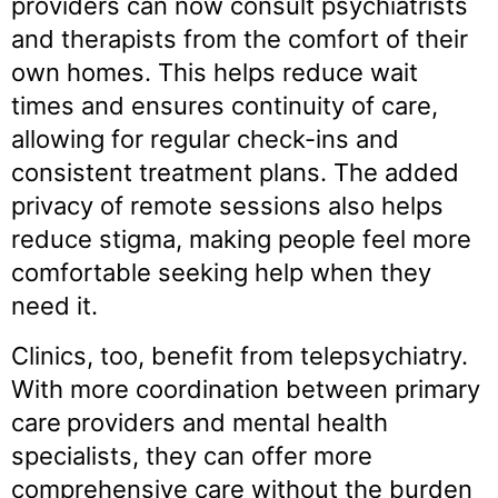
providers can now consult psychiatrists
and therapists from the comfort of their
own homes. This helps reduce wait
times and ensures continuity of care,
allowing for regular check-ins and
consistent treatment plans. The added
privacy of remote sessions also helps
reduce stigma, making people feel more
comfortable seeking help when they
need it.
Clinics, too, benefit from telepsychiatry.
With more coordination between primary
care
providers and mental health
specialists, they can offer more
comprehensive care without the burden