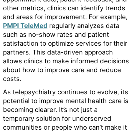
other metrics, clinics can identify trends
and areas for improvement. For example,
PMPI TeleMed
regularly analyzes data
such as no-show rates and patient
satisfaction to optimize services for their
partners. This data-driven approach
allows clinics to make informed decisions
about how to improve care and reduce
costs.
As telepsychiatry continues to evolve, its
potential to improve mental health care is
becoming clearer. It’s not just a
temporary solution for underserved
communities or people who can’t make it