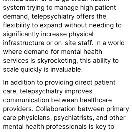
system trying to manage high patient
demand, telepsychiatry offers the
flexibility to expand without needing to
significantly increase physical
infrastructure or on-site staff. In a world
where demand for mental health
services is skyrocketing, this ability to
scale quickly is invaluable.
In addition to providing direct patient
care, telepsychiatry improves
communication between healthcare
providers. Collaboration between primary
care physicians, psychiatrists, and other
mental health professionals is key to