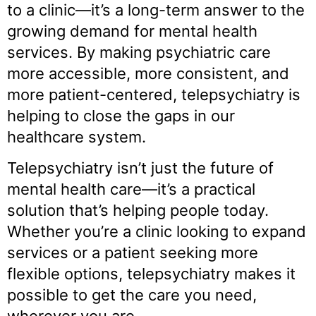
to a clinic—it’s a long-term answer to the
growing demand for mental health
services. By making psychiatric care
more accessible, more consistent, and
more patient-centered, telepsychiatry is
helping to close the gaps in our
healthcare system.
Telepsychiatry isn’t just the future of
mental health care—it’s a practical
solution that’s helping people today.
Whether you’re a clinic looking to expand
services or a patient seeking more
flexible options, telepsychiatry makes it
possible to get the care you need,