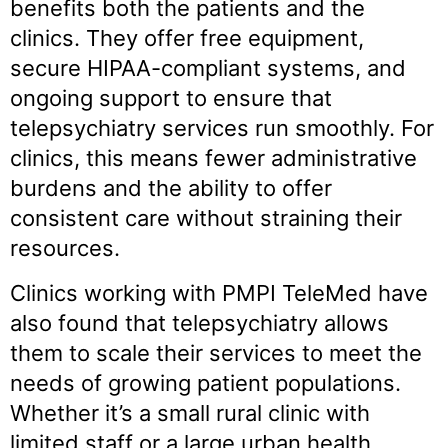
benefits both the patients and the
clinics. They offer free equipment,
secure HIPAA-compliant systems, and
ongoing support to ensure that
telepsychiatry services run smoothly. For
clinics, this means fewer administrative
burdens and the ability to offer
consistent care without straining their
resources.
Clinics working with PMPI TeleMed have
also found that telepsychiatry allows
them to scale their services to meet the
needs of growing patient populations.
Whether it’s a small rural clinic with
limited staff or a large urban health