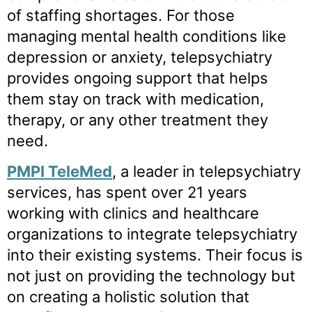
of staffing shortages. For those
managing mental health conditions like
depression or anxiety, telepsychiatry
provides ongoing support that helps
them stay on track with medication,
therapy, or any other treatment they
need.
PMPI TeleMed
, a leader in telepsychiatry
services, has spent over 21 years
working with clinics and healthcare
organizations to integrate telepsychiatry
into their existing systems. Their focus is
not just on providing the technology but
on creating a holistic solution that