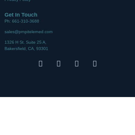
Get In Touch
Ph: 661-310-3688
sales@pmpitelemed.com
1326 H St. Suite 25 A,
Bakersfield, CA, 93301