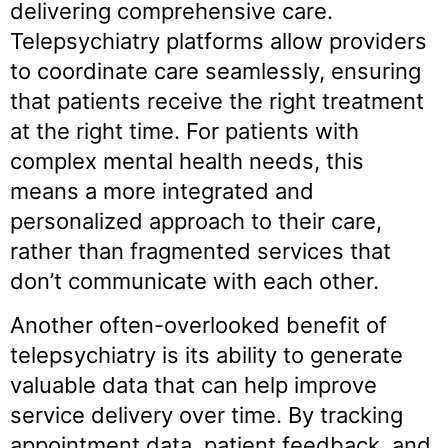
delivering comprehensive care.
Telepsychiatry platforms allow providers
to coordinate care seamlessly, ensuring
that patients receive the right treatment
at the right time. For patients with
complex mental health needs, this
means a more integrated and
personalized approach to their care,
rather than fragmented services that
don’t communicate with each other.
Another often-overlooked benefit of
telepsychiatry is its ability to generate
valuable data that can help improve
service delivery over time. By tracking
appointment data, patient feedback, and