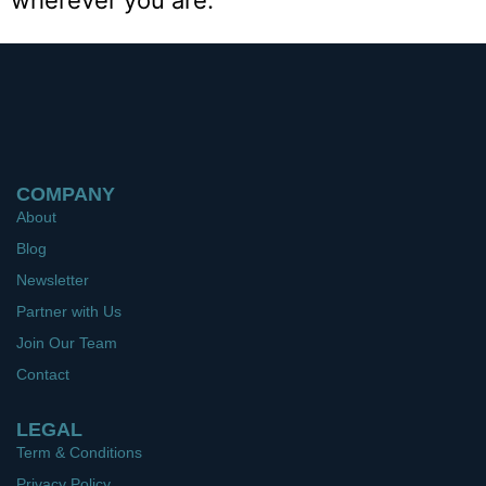
wherever you are.
COMPANY
About
Blog
Newsletter
Partner with Us
Join Our Team
Contact
LEGAL
Term & Conditions
Privacy Policy