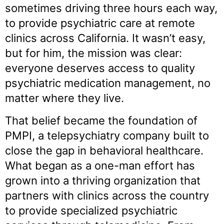
sometimes driving three hours each way,
to provide psychiatric care at remote
clinics across California. It wasn’t easy,
but for him, the mission was clear:
everyone deserves access to quality
psychiatric medication management, no
matter where they live.
That belief became the foundation of
PMPI, a telepsychiatry company built to
close the gap in behavioral healthcare.
What began as a one-man effort has
grown into a thriving organization that
partners with clinics across the country
to provide specialized psychiatric