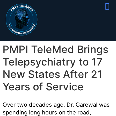
Partner With
Join Our Team
PMPI TeleMed Brings
Telepsychiatry to 17
New States After 21
Years of Service
Over two decades ago, Dr. Garewal was
spending long hours on the road,