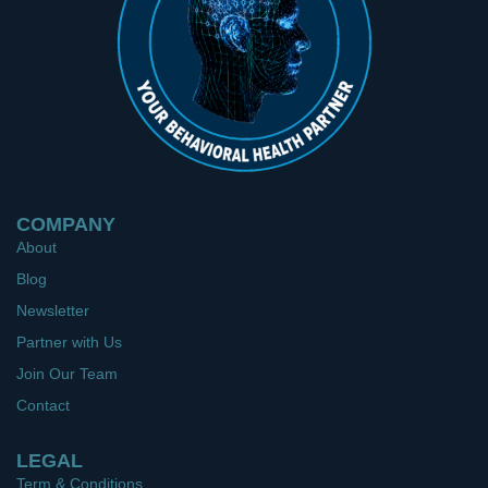
COMPANY
About
Blog
Newsletter
Partner with Us
Join Our Team
Contact
LEGAL
Term & Conditions