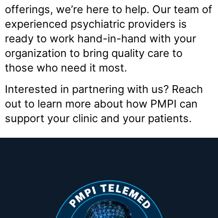
offerings, we’re here to help. Our team of
experienced psychiatric providers is
ready to work hand-in-hand with your
organization to bring quality care to
those who need it most.
Interested in partnering with us? Reach
out to learn more about how PMPI can
support your clinic and your patients.