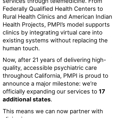
services through telemedicine. From
Federally Qualified Health Centers to
Rural Health Clinics and American Indian
Health Projects, PMPI’s model supports
clinics by integrating virtual care into
existing systems without replacing the
human touch.
Now, after 21 years of delivering high-
quality, accessible psychiatric care
throughout California, PMPI is proud to
announce a major milestone: we’re
officially expanding our services to
17
additional states
.
This means we can now partner with