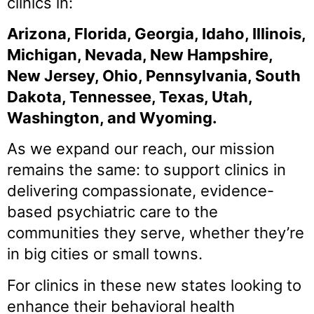
clinics in:
Arizona, Florida, Georgia, Idaho, Illinois,
Michigan, Nevada, New Hampshire,
New Jersey, Ohio, Pennsylvania, South
Dakota, Tennessee, Texas, Utah,
Washington, and Wyoming.
As we expand our reach, our mission
remains the same: to support clinics in
delivering compassionate, evidence-
based psychiatric care to the
communities they serve, whether they’re
in big cities or small towns.
For clinics in these new states looking to
enhance their behavioral health