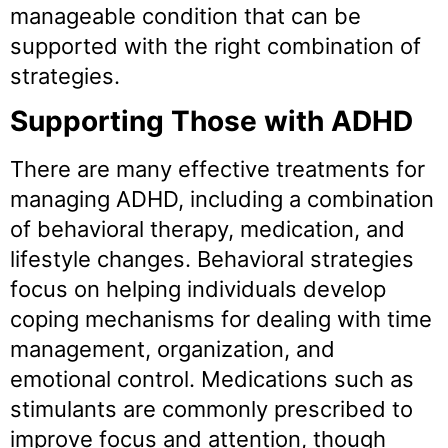
manageable condition that can be
supported with the right combination of
strategies.
Supporting Those with ADHD
There are many effective treatments for
managing ADHD, including a combination
of behavioral therapy, medication, and
lifestyle changes. Behavioral strategies
focus on helping individuals develop
coping mechanisms for dealing with time
management, organization, and
emotional control. Medications such as
stimulants are commonly prescribed to
improve focus and attention, though