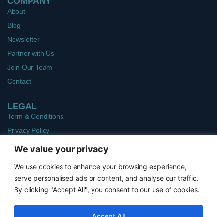
COMPANY
About
Blog
Newsletter
Partner with Us
Join Our Team
Contact
LEGAL
Term & Conditions
Privacy Policy
We value your privacy
Get In Touch
Ph: 661-310-3688
We use cookies to enhance your browsing experience,
serve personalised ads or content, and analyse our traffic.
sales@pmpitelemed.com
By clicking "Accept All", you consent to our use of cookies.
1326 H St. Suite 25 A,
Bakersfield, CA, 93301
Accept All