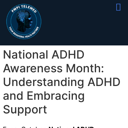
Partner With
Join Our Team
National ADHD
Awareness Month:
Understanding ADHD
and Embracing
Support