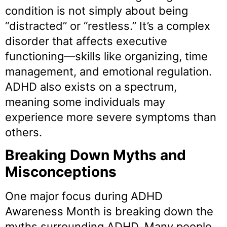
condition is not simply about being
“distracted” or “restless.” It’s a complex
disorder that affects executive
functioning—skills like organizing, time
management, and emotional regulation.
ADHD also exists on a spectrum,
meaning some individuals may
experience more severe symptoms than
others.
Breaking Down Myths and
Misconceptions
One major focus during ADHD
Awareness Month is breaking down the
myths surrounding ADHD. Many people