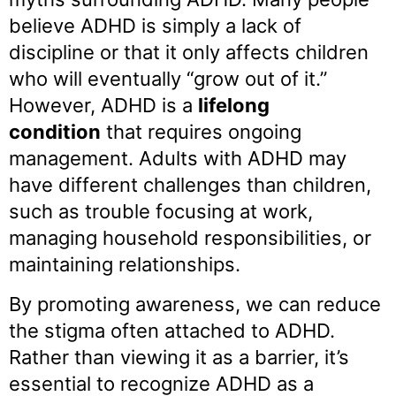
believe ADHD is simply a lack of
discipline or that it only affects children
who will eventually “grow out of it.”
However, ADHD is a
lifelong
condition
that requires ongoing
management. Adults with ADHD may
have different challenges than children,
such as trouble focusing at work,
managing household responsibilities, or
maintaining relationships.
By promoting awareness, we can reduce
the stigma often attached to ADHD.
Rather than viewing it as a barrier, it’s
essential to recognize ADHD as a