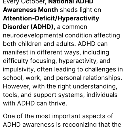
Every October,
National ADHD
Awareness Month
sheds light on
Attention-Deficit/Hyperactivity
Disorder (ADHD)
, a common
neurodevelopmental condition affecting
both children and adults. ADHD can
manifest in different ways, including
difficulty focusing, hyperactivity, and
impulsivity, often leading to challenges in
school, work, and personal relationships.
However, with the right understanding,
tools, and support systems, individuals
with ADHD can thrive.
One of the most important aspects of
ADHD awareness is recognizing that the