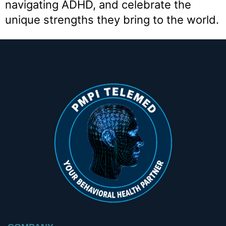
navigating ADHD, and celebrate the
unique strengths they bring to the world.