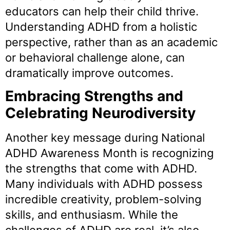
educators can help their child thrive.
Understanding ADHD from a holistic
perspective, rather than as an academic
or behavioral challenge alone, can
dramatically improve outcomes.
Embracing Strengths and
Celebrating Neurodiversity
Another key message during National
ADHD Awareness Month is recognizing
the strengths that come with ADHD.
Many individuals with ADHD possess
incredible creativity, problem-solving
skills, and enthusiasm. While the