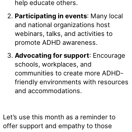
help educate others.
Participating in events
: Many local
and national organizations host
webinars, talks, and activities to
promote ADHD awareness.
Advocating for support
: Encourage
schools, workplaces, and
communities to create more ADHD-
friendly environments with resources
and accommodations.
Let’s use this month as a reminder to
offer support and empathy to those