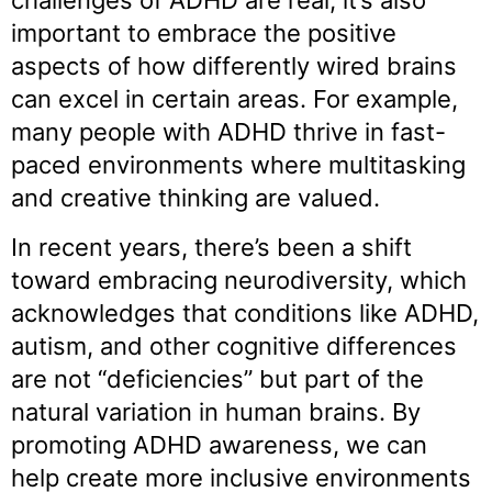
challenges of ADHD are real, it’s also
important to embrace the positive
aspects of how differently wired brains
can excel in certain areas. For example,
many people with ADHD thrive in fast-
paced environments where multitasking
and creative thinking are valued.
In recent years, there’s been a shift
toward embracing neurodiversity, which
acknowledges that conditions like ADHD,
autism, and other cognitive differences
are not “deficiencies” but part of the
natural variation in human brains. By
promoting ADHD awareness, we can
help create more inclusive environments