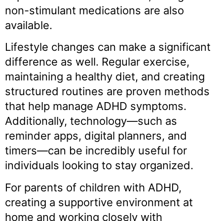
non-stimulant medications are also
available.
Lifestyle changes can make a significant
difference as well. Regular exercise,
maintaining a healthy diet, and creating
structured routines are proven methods
that help manage ADHD symptoms.
Additionally, technology—such as
reminder apps, digital planners, and
timers—can be incredibly useful for
individuals looking to stay organized.
For parents of children with ADHD,
creating a supportive environment at
home and working closely with