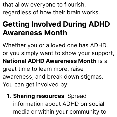
that allow everyone to flourish,
regardless of how their brain works.
Getting Involved During ADHD
Awareness Month
Whether you or a loved one has ADHD,
or you simply want to show your support,
National ADHD Awareness Month
is a
great time to learn more, raise
awareness, and break down stigmas.
You can get involved by:
Sharing resources
: Spread
information about ADHD on social
media or within your community to