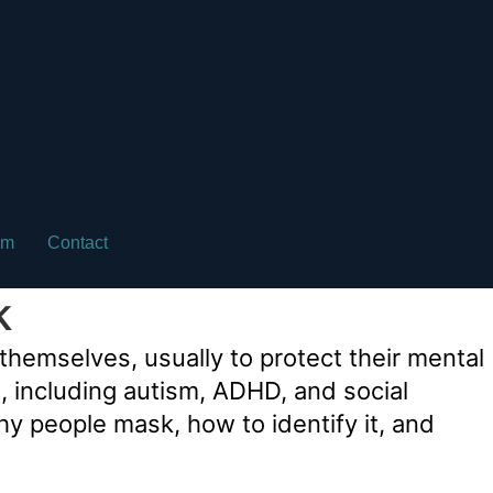
am
Contact
k
hemselves, usually to protect their mental
ns, including autism, ADHD, and social
why people mask, how to identify it, and