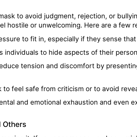
mask to avoid judgment, rejection, or bully
feel hostile or unwelcoming. Here are a few 
ssure to fit in, especially if they sense that
s individuals to hide aspects of their perso
educe tension and discomfort by presenting 
to feel safe from criticism or to avoid reveal
ental and emotional exhaustion and even e
d Others