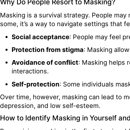
Why Do People Resort to Masking?
Masking is a survival strategy. People may 
some, it’s a way to navigate settings that 
Social acceptance
: People may feel pre
Protection from stigma
: Masking allow
Avoidance of conflict
: Masking helps r
interactions.
Self-protection
: Some individuals mask 
Over time, however, masking can lead to m
depression, and low self-esteem.
How to Identify Masking in Yourself an