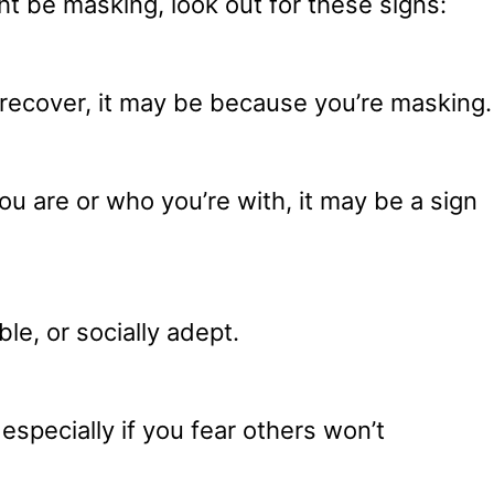
ht be masking, look out for these signs:
o recover, it may be because you’re masking.
u are or who you’re with, it may be a sign
e, or socially adept.
especially if you fear others won’t