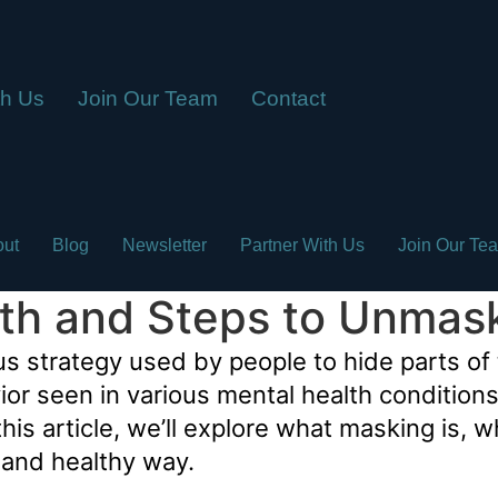
th Us
Join Our Team
Contact
out
Blog
Newsletter
Partner With Us
Join Our Te
lth and Steps to Unmas
strategy used by people to hide parts of t
havior seen in various mental health conditio
his article, we’ll explore what masking is, 
e and healthy way.