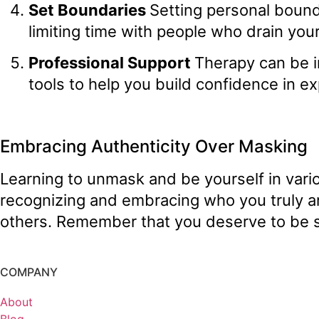
Set Boundaries
Setting personal bound
limiting time with people who drain you
Professional Support
Therapy can be i
tools to help you build confidence in ex
Embracing Authenticity Over Masking
Learning to unmask and be yourself in variou
recognizing and embracing who you truly a
others. Remember that you deserve to be s
COMPANY
About
Blog