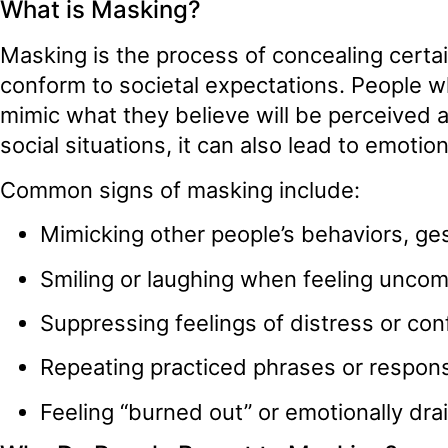
What is Masking?
Masking is the process of concealing certain 
conform to societal expectations. People 
mimic what they believe will be perceived 
social situations, it can also lead to emoti
Common signs of masking include:
Mimicking other people’s behaviors, ge
Smiling or laughing when feeling uncom
Suppressing feelings of distress or con
Repeating practiced phrases or respons
Feeling “burned out” or emotionally drai