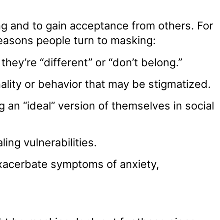
ing and to gain acceptance from others. For
reasons people turn to masking:
 they’re “different” or “don’t belong.”
nality or behavior that may be stigmatized.
an “ideal” version of themselves in social
ing vulnerabilities.
xacerbate symptoms of anxiety,