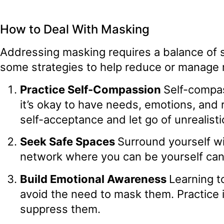
How to Deal With Masking
Addressing masking requires a balance of 
some strategies to help reduce or manage
Practice Self-Compassion
Self-compas
it’s okay to have needs, emotions, and r
self-acceptance and let go of unrealisti
Seek Safe Spaces
Surround yourself w
network where you can be yourself can
Build Emotional Awareness
Learning t
avoid the need to mask them. Practice 
suppress them.