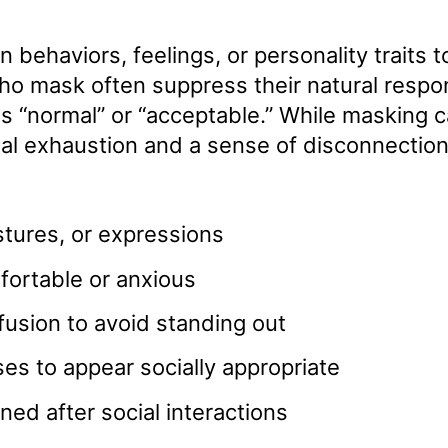
behaviors, feelings, or personality traits to
who mask often suppress their natural resp
as “normal” or “acceptable.” While masking 
onal exhaustion and a sense of disconnection
stures, or expressions
fortable or anxious
fusion to avoid standing out
es to appear socially appropriate
ned after social interactions