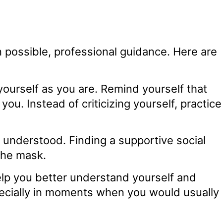
possible, professional guidance. Here are
urself as you are. Remind yourself that
ou. Instead of criticizing yourself, practice
understood. Finding a supportive social
the mask.
lp you better understand yourself and
specially in moments when you would usually