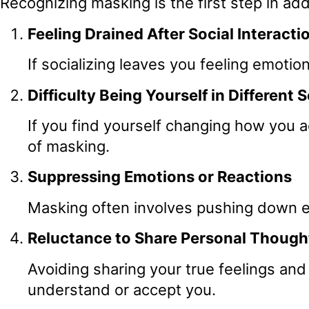
Recognizing masking is the first step in ad
Feeling Drained After Social Interacti
If socializing leaves you feeling emoti
Difficulty Being Yourself in Different 
If you find yourself changing how you 
of masking.
Suppressing Emotions or Reactions
Masking often involves pushing down em
Reluctance to Share Personal Thought
Avoiding sharing your true feelings and 
understand or accept you.