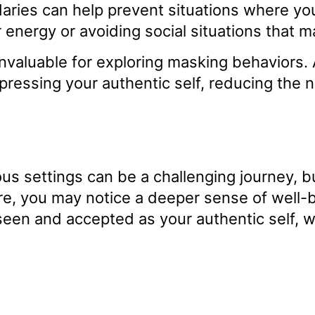
aries can help prevent situations where you
r energy or avoiding social situations that
nvaluable for exploring masking behaviors. 
pressing your authentic self, reducing the n
s settings can be a challenging journey, but 
re, you may notice a deeper sense of well-
een and accepted as your authentic self, w