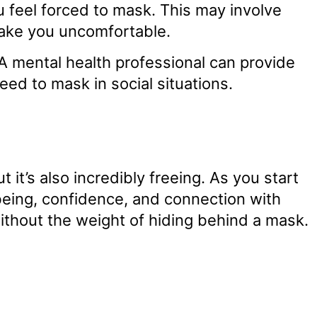
 feel forced to mask. This may involve
 make you uncomfortable.
A mental health professional can provide
eed to mask in social situations.
it’s also incredibly freeing. As you start
being, confidence, and connection with
ithout the weight of hiding behind a mask.