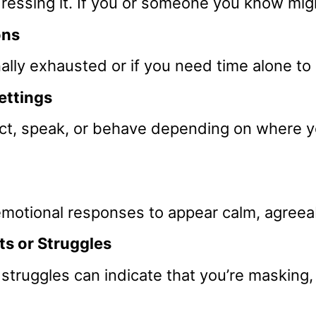
dressing it. If you or someone you know mig
ons
onally exhausted or if you need time alone t
Settings
act, speak, or behave depending on where yo
otional responses to appear calm, agreeabl
s or Struggles
struggles can indicate that you’re masking, 