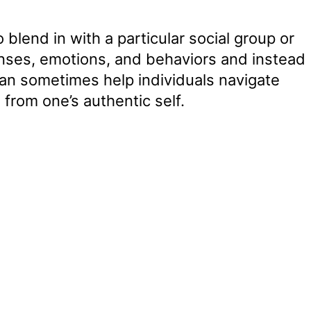
 blend in with a particular social group or
onses, emotions, and behaviors and instead
can sometimes help individuals navigate
 from one’s authentic self.