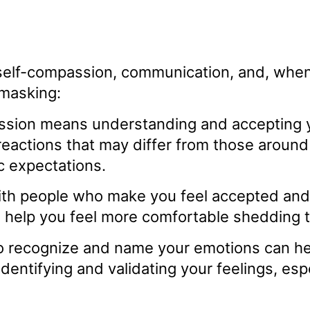
self-compassion, communication, and, when 
 masking:
sion means understanding and accepting yo
eactions that may differ from those around y
c expectations.
ith people who make you feel accepted and 
 help you feel more comfortable shedding 
o recognize and name your emotions can he
identifying and validating your feelings, e