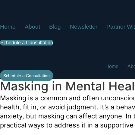
Skip
to
content
Home
About
Blog
Newsletter
Partner Wi
Schedule a Consultation
Home
Ab
Schedule a Consultation
Masking in Mental Hea
Masking is a common and often unconscious 
health, fit in, or avoid judgment. It’s a be
anxiety, but masking can affect anyone. In t
practical ways to address it in a supportiv