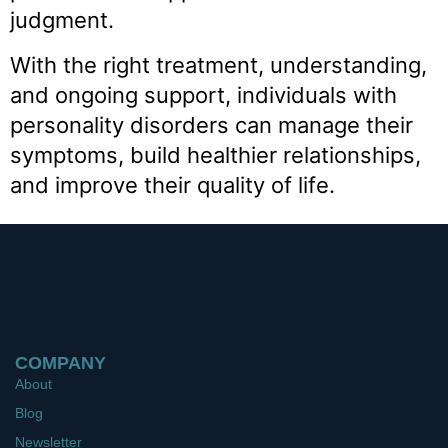
judgment.
With the right treatment, understanding,
and ongoing support, individuals with
personality disorders can manage their
symptoms, build healthier relationships,
and improve their quality of life.
COMPANY
About
Blog
Newsletter