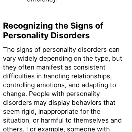
Recognizing the Signs of
Personality Disorders
The signs of personality disorders can
vary widely depending on the type, but
they often manifest as consistent
difficulties in handling relationships,
controlling emotions, and adapting to
change. People with personality
disorders may display behaviors that
seem rigid, inappropriate for the
situation, or harmful to themselves and
others. For example, someone with