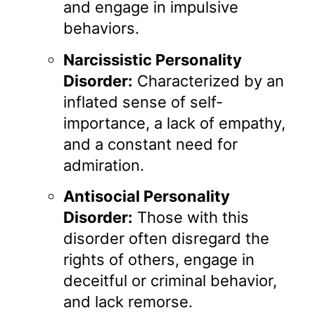
and engage in impulsive
behaviors.
Narcissistic Personality
Disorder:
Characterized by an
inflated sense of self-
importance, a lack of empathy,
and a constant need for
admiration.
Antisocial Personality
Disorder:
Those with this
disorder often disregard the
rights of others, engage in
deceitful or criminal behavior,
and lack remorse.