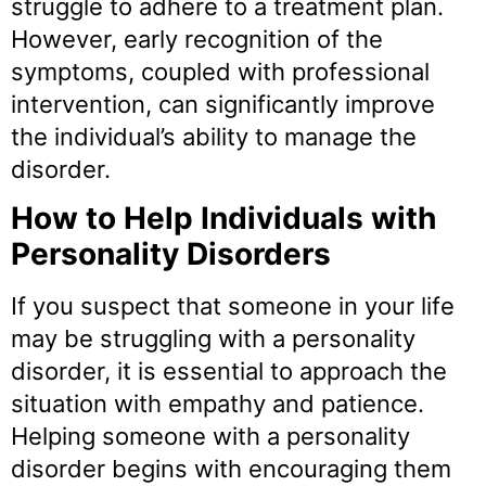
struggle to adhere to a treatment plan.
However, early recognition of the
symptoms, coupled with professional
intervention, can significantly improve
the individual’s ability to manage the
disorder.
How to Help Individuals with
Personality Disorders
If you suspect that someone in your life
may be struggling with a personality
disorder, it is essential to approach the
situation with empathy and patience.
Helping someone with a personality
disorder begins with encouraging them