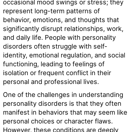
occasional mood swings or stress; they
represent long-term patterns of
behavior, emotions, and thoughts that
significantly disrupt relationships, work,
and daily life. People with personality
disorders often struggle with self-
identity, emotional regulation, and social
functioning, leading to feelings of
isolation or frequent conflict in their
personal and professional lives.
One of the challenges in understanding
personality disorders is that they often
manifest in behaviors that may seem like
personal choices or character flaws.
However, these conditions are deeply