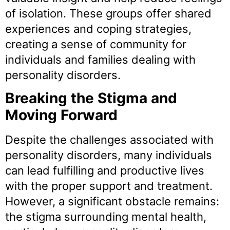
of isolation. These groups offer shared
experiences and coping strategies,
creating a sense of community for
individuals and families dealing with
personality disorders.
Breaking the Stigma and
Moving Forward
Despite the challenges associated with
personality disorders, many individuals
can lead fulfilling and productive lives
with the proper support and treatment.
However, a significant obstacle remains:
the stigma surrounding mental health,