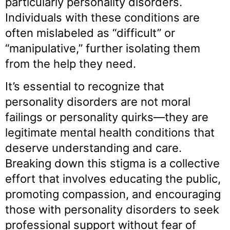
particularly personality disorders.
Individuals with these conditions are
often mislabeled as “difficult” or
“manipulative,” further isolating them
from the help they need.
It’s essential to recognize that
personality disorders are not moral
failings or personality quirks—they are
legitimate mental health conditions that
deserve understanding and care.
Breaking down this stigma is a collective
effort that involves educating the public,
promoting compassion, and encouraging
those with personality disorders to seek
professional support without fear of