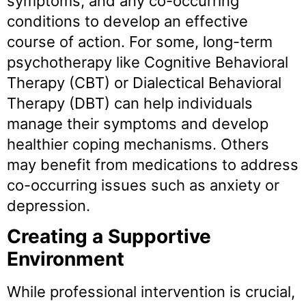
symptoms, and any co-occurring
conditions to develop an effective
course of action. For some, long-term
psychotherapy like Cognitive Behavioral
Therapy (CBT) or Dialectical Behavioral
Therapy (DBT) can help individuals
manage their symptoms and develop
healthier coping mechanisms. Others
may benefit from medications to address
co-occurring issues such as anxiety or
depression.
Creating a Supportive
Environment
While professional intervention is crucial,