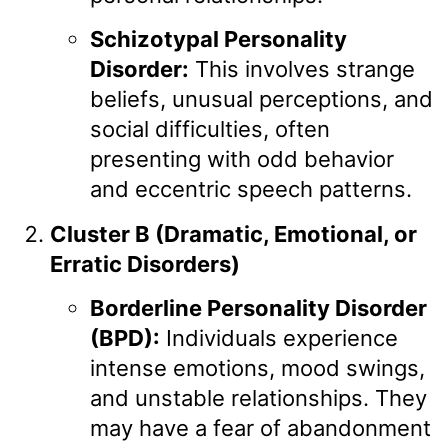
Schizotypal Personality
Disorder:
This involves strange
beliefs, unusual perceptions, and
social difficulties, often
presenting with odd behavior
and eccentric speech patterns.
Cluster B (Dramatic, Emotional, or
Erratic Disorders)
Borderline Personality Disorder
(BPD):
Individuals experience
intense emotions, mood swings,
and unstable relationships. They
may have a fear of abandonment