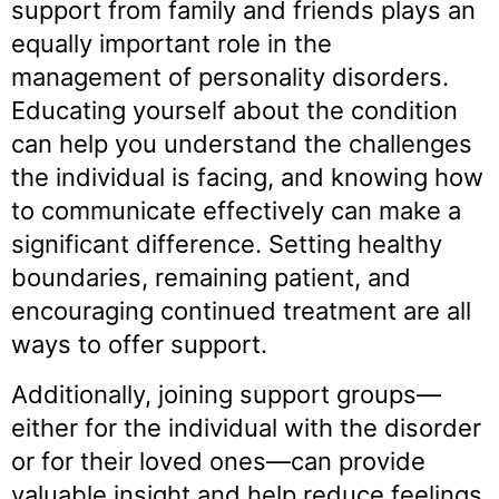
support from family and friends plays an
equally important role in the
management of personality disorders.
Educating yourself about the condition
can help you understand the challenges
the individual is facing, and knowing how
to communicate effectively can make a
significant difference. Setting healthy
boundaries, remaining patient, and
encouraging continued treatment are all
ways to offer support.
Additionally, joining support groups—
either for the individual with the disorder
or for their loved ones—can provide
valuable insight and help reduce feelings