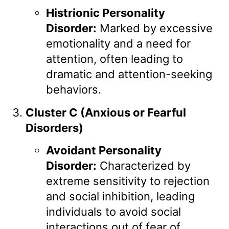
Histrionic Personality
Disorder:
Marked by excessive
emotionality and a need for
attention, often leading to
dramatic and attention-seeking
behaviors.
Cluster C (Anxious or Fearful
Disorders)
Avoidant Personality
Disorder:
Characterized by
extreme sensitivity to rejection
and social inhibition, leading
individuals to avoid social
interactions out of fear of