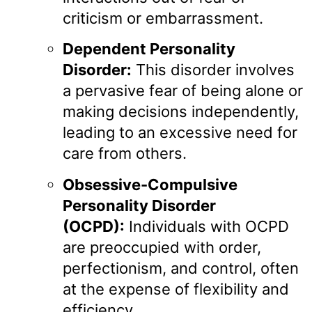
criticism or embarrassment.
Dependent Personality
Disorder:
This disorder involves
a pervasive fear of being alone or
making decisions independently,
leading to an excessive need for
care from others.
Obsessive-Compulsive
Personality Disorder
(OCPD):
Individuals with OCPD
are preoccupied with order,
perfectionism, and control, often
at the expense of flexibility and
efficiency.