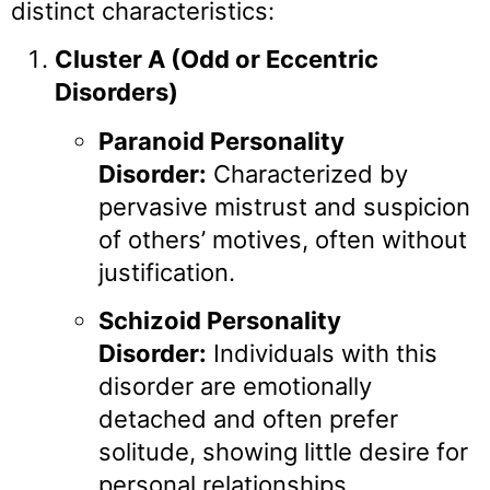
distinct characteristics:
Cluster A (Odd or Eccentric
Disorders)
Paranoid Personality
Disorder:
Characterized by
pervasive mistrust and suspicion
of others’ motives, often without
justification.
Schizoid Personality
Disorder:
Individuals with this
disorder are emotionally
detached and often prefer
solitude, showing little desire for
personal relationships.