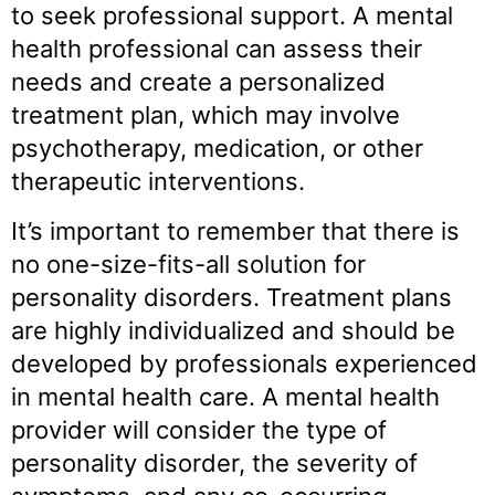
to seek professional support. A mental
health professional can assess their
needs and create a personalized
treatment plan, which may involve
psychotherapy, medication, or other
therapeutic interventions.
It’s important to remember that there is
no one-size-fits-all solution for
personality disorders. Treatment plans
are highly individualized and should be
developed by professionals experienced
in mental health care. A mental health
provider will consider the type of
personality disorder, the severity of