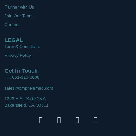
Partner with Us
Join Our Team
Contact
LEGAL
Term & Conditions
Privacy Policy
Get In Touch
Ph: 661-310-3688
sales@pmpitelemed.com
1326 H St. Suite 25 A,
Bakersfield, CA, 93301