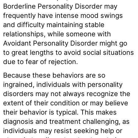
Borderline Personality Disorder may
frequently have intense mood swings
and difficulty maintaining stable
relationships, while someone with
Avoidant Personality Disorder might go
to great lengths to avoid social situations
due to fear of rejection.
Because these behaviors are so
ingrained, individuals with personality
disorders may not always recognize the
extent of their condition or may believe
their behavior is typical. This makes
diagnosis and treatment challenging, as
individuals may resist seeking help or