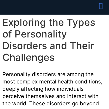
Partner With
Join Our Team
Exploring the Types
of Personality
Disorders and Their
Challenges
Personality disorders are among the
most complex mental health conditions,
deeply affecting how individuals
perceive themselves and interact with
the world. These disorders go beyond