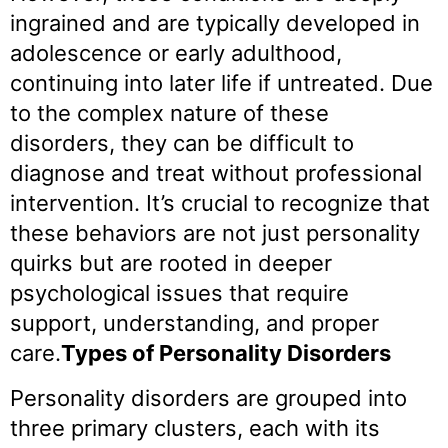
ingrained and are typically developed in
adolescence or early adulthood,
continuing into later life if untreated. Due
to the complex nature of these
disorders, they can be difficult to
diagnose and treat without professional
intervention. It’s crucial to recognize that
these behaviors are not just personality
quirks but are rooted in deeper
psychological issues that require
support, understanding, and proper
care.
Types of Personality Disorders
Personality disorders are grouped into
three primary clusters, each with its