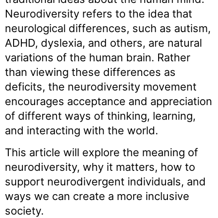
Neurodiversity refers to the idea that
neurological differences, such as autism,
ADHD, dyslexia, and others, are natural
variations of the human brain. Rather
than viewing these differences as
deficits, the neurodiversity movement
encourages acceptance and appreciation
of different ways of thinking, learning,
and interacting with the world.
This article will explore the meaning of
neurodiversity, why it matters, how to
support neurodivergent individuals, and
ways we can create a more inclusive
society.