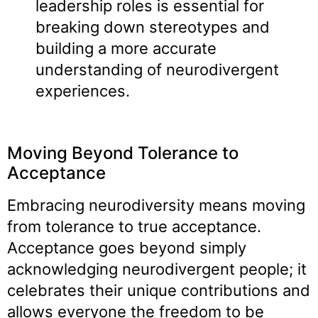
leadership roles is essential for
breaking down stereotypes and
building a more accurate
understanding of neurodivergent
experiences.
Moving Beyond Tolerance to
Acceptance
Embracing neurodiversity means moving
from tolerance to true acceptance.
Acceptance goes beyond simply
acknowledging neurodivergent people; it
celebrates their unique contributions and
allows everyone the freedom to be