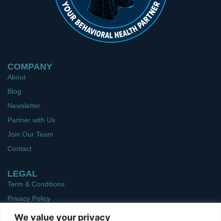
COMPANY
About
Blog
Newsletter
Partner with Us
Join Our Team
Contact
LEGAL
Term & Conditions
Privacy Policy
We value your privacy