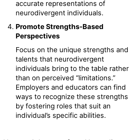
accurate representations of
neurodivergent individuals.
Promote Strengths-Based
Perspectives
Focus on the unique strengths and
talents that neurodivergent
individuals bring to the table rather
than on perceived “limitations.”
Employers and educators can find
ways to recognize these strengths
by fostering roles that suit an
individual’s specific abilities.