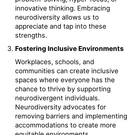
innovative thinking. Embracing
neurodiversity allows us to
appreciate and tap into these
strengths.
Fostering Inclusive Environments
Workplaces, schools, and
communities can create inclusive
spaces where everyone has the
chance to thrive by supporting
neurodivergent individuals.
Neurodiversity advocates for
removing barriers and implementing
accommodations to create more
equitable environments.