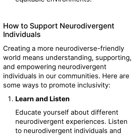
How to Support Neurodivergent
Individuals
Creating a more neurodiverse-friendly
world means understanding, supporting,
and empowering neurodivergent
individuals in our communities. Here are
some ways to promote inclusivity:
Learn and Listen
Educate yourself about different
neurodivergent experiences. Listen
to neurodivergent individuals and