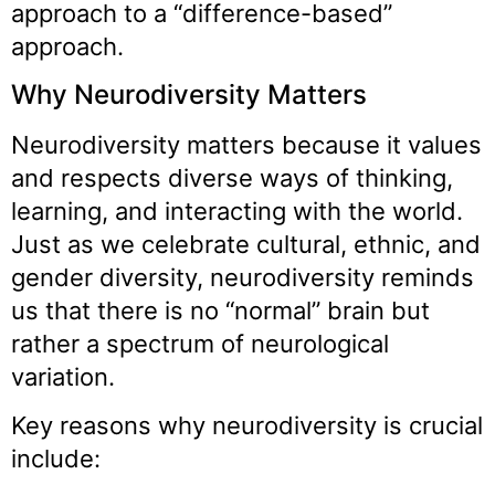
approach to a “difference-based”
approach.
Why Neurodiversity Matters
Neurodiversity matters because it values
and respects diverse ways of thinking,
learning, and interacting with the world.
Just as we celebrate cultural, ethnic, and
gender diversity, neurodiversity reminds
us that there is no “normal” brain but
rather a spectrum of neurological
variation.
Key reasons why neurodiversity is crucial
include: