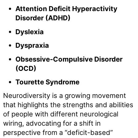
Attention Deficit Hyperactivity
Disorder (ADHD)
Dyslexia
Dyspraxia
Obsessive-Compulsive Disorder
(OCD)
Tourette Syndrome
Neurodiversity is a growing movement
that highlights the strengths and abilities
of people with different neurological
wiring, advocating for a shift in
perspective from a “deficit-based”