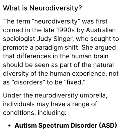
What is Neurodiversity?
The term “neurodiversity” was first
coined in the late 1990s by Australian
sociologist Judy Singer, who sought to
promote a paradigm shift. She argued
that differences in the human brain
should be seen as part of the natural
diversity of the human experience, not
as “disorders” to be “fixed.”
Under the neurodiversity umbrella,
individuals may have a range of
conditions, including:
Autism Spectrum Disorder (ASD)