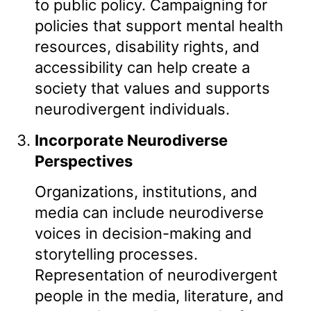
to public policy. Campaigning for
policies that support mental health
resources, disability rights, and
accessibility can help create a
society that values and supports
neurodivergent individuals.
Incorporate Neurodiverse
Perspectives
Organizations, institutions, and
media can include neurodiverse
voices in decision-making and
storytelling processes.
Representation of neurodivergent
people in the media, literature, and