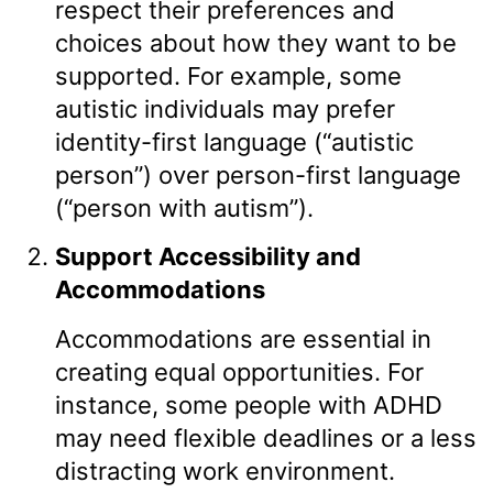
respect their preferences and
choices about how they want to be
supported. For example, some
autistic individuals may prefer
identity-first language (“autistic
person”) over person-first language
(“person with autism”).
Support Accessibility and
Accommodations
Accommodations are essential in
creating equal opportunities. For
instance, some people with ADHD
may need flexible deadlines or a less
distracting work environment.