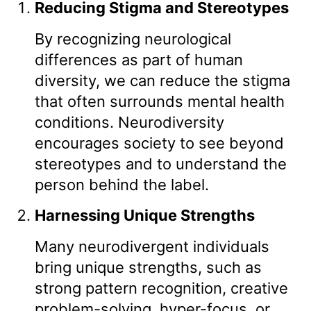
Reducing Stigma and Stereotypes
By recognizing neurological
differences as part of human
diversity, we can reduce the stigma
that often surrounds mental health
conditions. Neurodiversity
encourages society to see beyond
stereotypes and to understand the
person behind the label.
Harnessing Unique Strengths
Many neurodivergent individuals
bring unique strengths, such as
strong pattern recognition, creative
problem-solving, hyper-focus, or