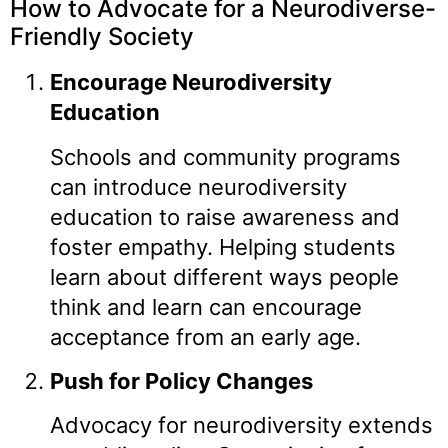
How to Advocate for a Neurodiverse-
Friendly Society
Encourage Neurodiversity
Education
Schools and community programs
can introduce neurodiversity
education to raise awareness and
foster empathy. Helping students
learn about different ways people
think and learn can encourage
acceptance from an early age.
Push for Policy Changes
Advocacy for neurodiversity extends