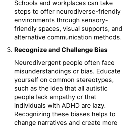
Schools and workplaces can take
steps to offer neurodiverse-friendly
environments through sensory-
friendly spaces, visual supports, and
alternative communication methods.
Recognize and Challenge Bias
Neurodivergent people often face
misunderstandings or bias. Educate
yourself on common stereotypes,
such as the idea that all autistic
people lack empathy or that
individuals with ADHD are lazy.
Recognizing these biases helps to
change narratives and create more