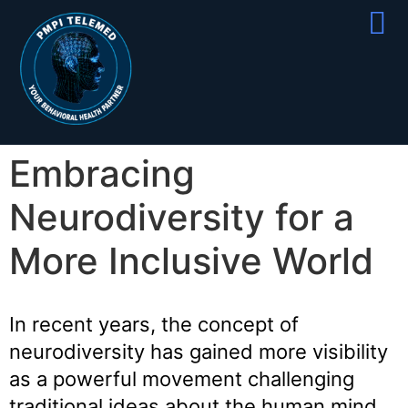
Partner With
Join Our Team
Embracing
Neurodiversity for a
More Inclusive World
In recent years, the concept of
neurodiversity has gained more visibility
as a powerful movement challenging
traditional ideas about the human mind.