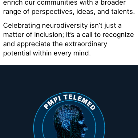
enrich our communities with a broader
range of perspectives, ideas, and talents.
Celebrating neurodiversity isn’t just a
matter of inclusion; it’s a call to recognize
and appreciate the extraordinary
potential within every mind.