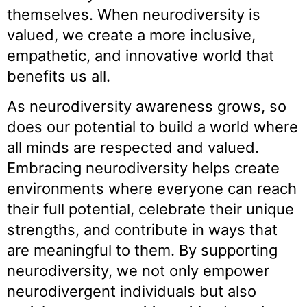
themselves. When neurodiversity is
valued, we create a more inclusive,
empathetic, and innovative world that
benefits us all.
As neurodiversity awareness grows, so
does our potential to build a world where
all minds are respected and valued.
Embracing neurodiversity helps create
environments where everyone can reach
their full potential, celebrate their unique
strengths, and contribute in ways that
are meaningful to them. By supporting
neurodiversity, we not only empower
neurodivergent individuals but also