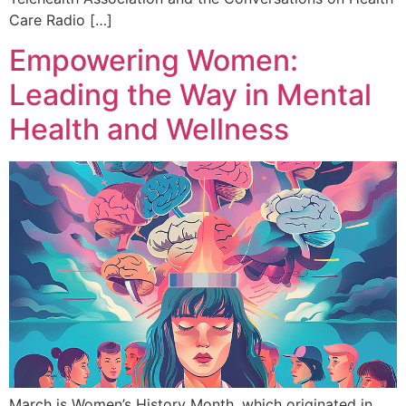
Care Radio […]
Empowering Women:
Leading the Way in Mental
Health and Wellness
March is Women’s History Month, which originated in