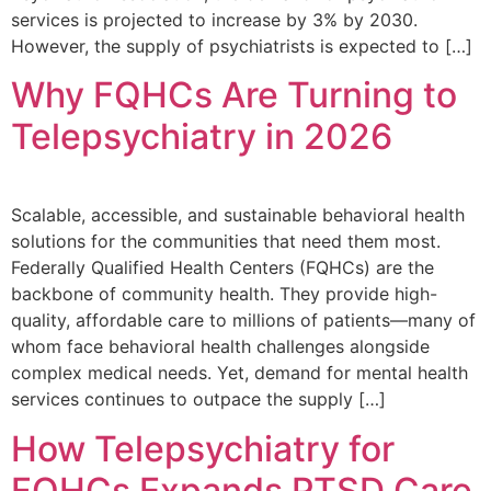
services is projected to increase by 3% by 2030.
However, the supply of psychiatrists is expected to […]
Why FQHCs Are Turning to
Telepsychiatry in 2026
Scalable, accessible, and sustainable behavioral health
solutions for the communities that need them most.
Federally Qualified Health Centers (FQHCs) are the
backbone of community health. They provide high-
quality, affordable care to millions of patients—many of
whom face behavioral health challenges alongside
complex medical needs. Yet, demand for mental health
services continues to outpace the supply […]
How Telepsychiatry for
FQHCs Expands PTSD Care