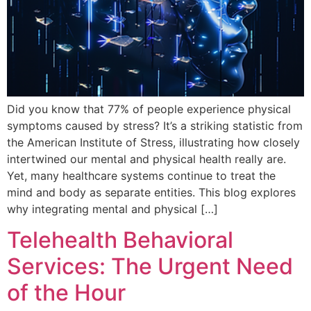
Did you know that 77% of people experience physical
symptoms caused by stress? It’s a striking statistic from
the American Institute of Stress, illustrating how closely
intertwined our mental and physical health really are.
Yet, many healthcare systems continue to treat the
mind and body as separate entities. This blog explores
why integrating mental and physical […]
Telehealth Behavioral
Services: The Urgent Need
of the Hour