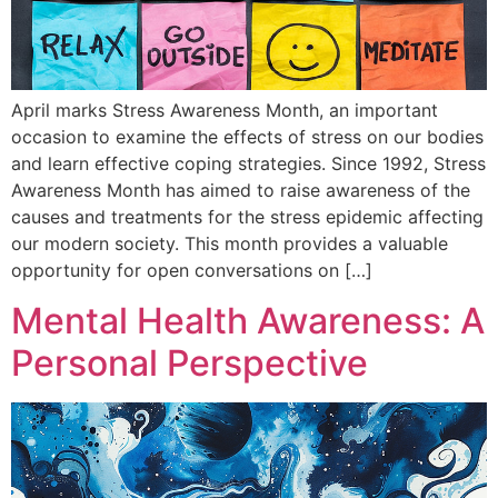
April marks Stress Awareness Month, an important
occasion to examine the effects of stress on our bodies
and learn effective coping strategies. Since 1992, Stress
Awareness Month has aimed to raise awareness of the
causes and treatments for the stress epidemic affecting
our modern society. This month provides a valuable
opportunity for open conversations on […]
Mental Health Awareness: A
Personal Perspective