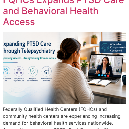
and Behavioral Health
Access
Federally Qualified Health Centers (FQHCs) and
community health centers are experiencing increasing
demand for behavioral health services nationwide.