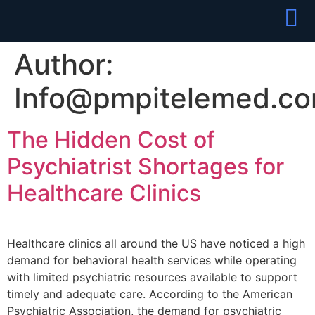
Partner With
Join Our Team
Author:
Info@pmpitelemed.c
The Hidden Cost of
Psychiatrist Shortages for
Healthcare Clinics
Healthcare clinics all around the US have noticed a high
demand for behavioral health services while operating
with limited psychiatric resources available to support
timely and adequate care. According to the American
Psychiatric Association, the demand for psychiatric