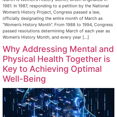
1981. In 1987, responding to a petition by the National
Women’s History Project, Congress passed a law,
officially designating the entire month of March as
“Women’s History Month”. From 1988 to 1994, Congress
passed resolutions determining March of each year as
Women’s History Month, and every year […]
Why Addressing Mental and
Physical Health Together is
Key to Achieving Optimal
Well-Being