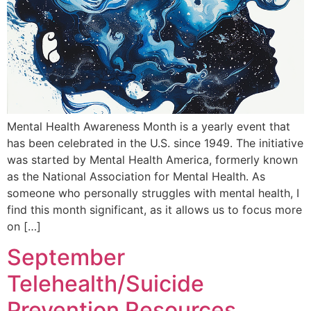
Mental Health Awareness Month is a yearly event that
has been celebrated in the U.S. since 1949. The initiative
was started by Mental Health America, formerly known
as the National Association for Mental Health. As
someone who personally struggles with mental health, I
find this month significant, as it allows us to focus more
on […]
September
Telehealth/Suicide
Prevention Resources