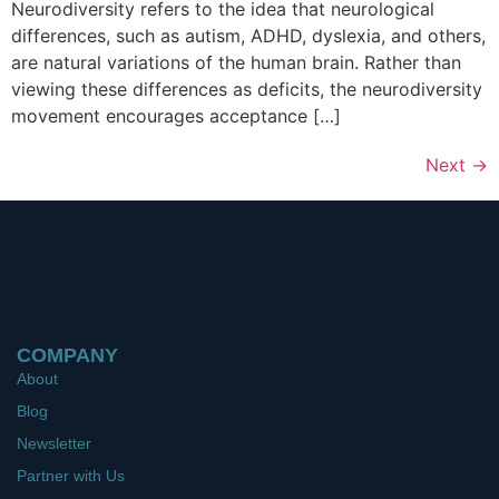
Neurodiversity refers to the idea that neurological
differences, such as autism, ADHD, dyslexia, and others,
are natural variations of the human brain. Rather than
viewing these differences as deficits, the neurodiversity
movement encourages acceptance […]
Next
→
COMPANY
About
Blog
Newsletter
Partner with Us