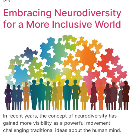
Embracing Neurodiversity
for a More Inclusive World
In recent years, the concept of neurodiversity has
gained more visibility as a powerful movement
challenging traditional ideas about the human mind.