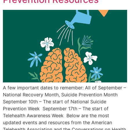
A few important dates to remember: All of September –
National Recovery Month, Suicide Prevention Month
September 10th – The start of National Suicide
Prevention Week September 17th – The start of
Telehealth Awareness Week Below are the most
updated events and resources from the American
Telehealth Association and the Conversations on Health