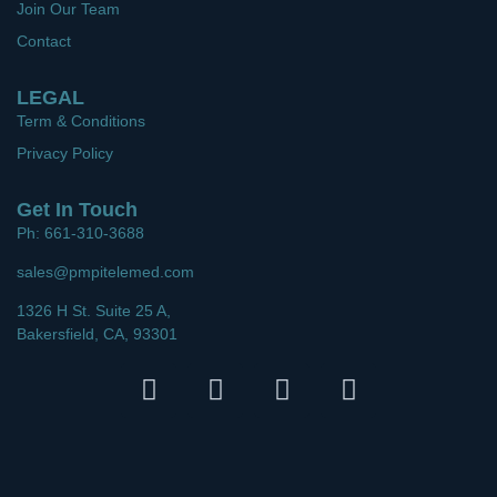
Join Our Team
Contact
LEGAL
Term & Conditions
Privacy Policy
Get In Touch
Ph: 661-310-3688
sales@pmpitelemed.com
1326 H St. Suite 25 A,
Bakersfield, CA, 93301