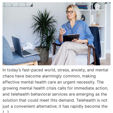
In today’s fast-paced world, stress, anxiety, and mental
chaos have become alarmingly common, making
effective mental health care an urgent necessity. The
growing mental health crisis calls for immediate action,
and telehealth behavioral services are emerging as the
solution that could meet this demand. Telehealth is not
just a convenient alternative; it has rapidly become the
[…]