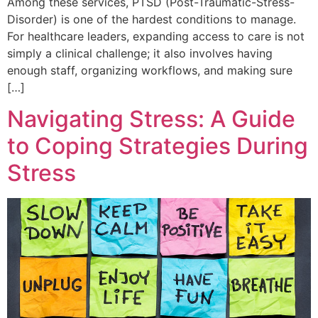
Among these services, PTSD (Post-Traumatic-Stress-
Disorder) is one of the hardest conditions to manage.
For healthcare leaders, expanding access to care is not
simply a clinical challenge; it also involves having
enough staff, organizing workflows, and making sure
[…]
Navigating Stress: A Guide
to Coping Strategies During
Stress